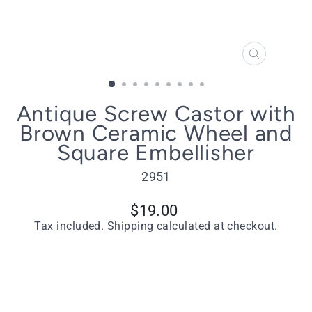
CLOSE
(ESC)
Antique Screw Castor with
Brown Ceramic Wheel and
Square Embellisher
2951
Regular
$19.00
price
Tax included.
Shipping
calculated at checkout.
Type
Antique Screw Castor with Brown Ceramic