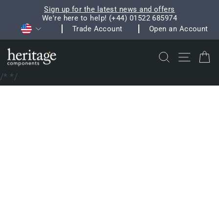
Skip
Sign up for the latest news and offers
to
We're here to help! (+44) 01522 685974
Pause
Currency
content
Trade Account
Open an Account
slideshow
Search
Site na
C
/*
*/