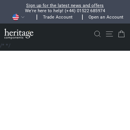
Skip
Sign up for the latest news and offers
to
We're here to help! (+44) 01522 685974
Pause
Currency
content
Trade Account
Open an Account
slideshow
Search
Site na
C
/*
*/