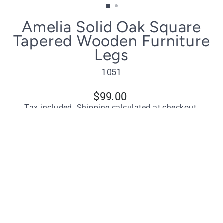
(ESC)
Amelia Solid Oak Square
Tapered Wooden Furniture
Legs
1051
Regular
$99.00
price
Tax included.
Shipping
calculated at checkout.
Quantity
−
+
ADD TO CART