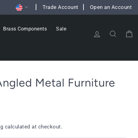
Currency
Trade Account
Open an Account
Brass Components
Sale
Log in
Search
C
ngled Metal Furniture
ng
calculated at checkout.