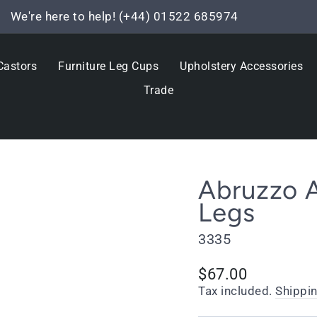
We're here to help! (+44) 01522 685974
Pause
slideshow
Castors
Furniture Leg Cups
Upholstery Accessories
Trade
Abruzzo A
Legs
3335
Regular
$67.00
price
Tax included.
Shippi