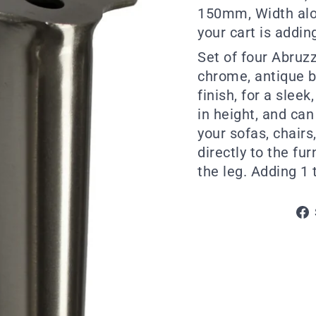
150mm, Width alo
your cart is adding
Set of four Abruz
chrome, antique b
finish, for a slee
in height, and can
your sofas, chairs
directly to the fu
the leg. Adding 1 t