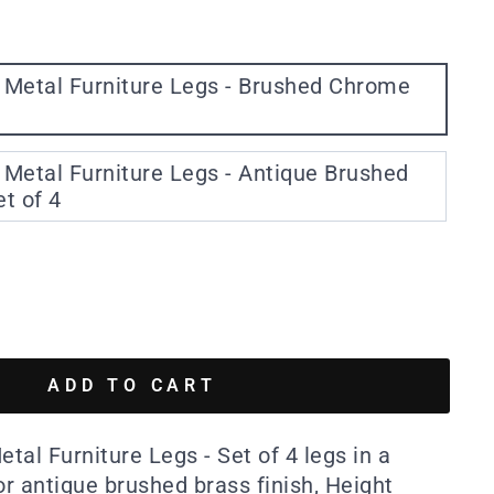
 Metal Furniture Legs - Brushed Chrome
Metal Furniture Legs - Antique Brushed
et of 4
ADD TO CART
al Furniture Legs - Set of 4 legs in a
r antique brushed brass finish, Height