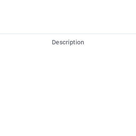
Description
You may also like