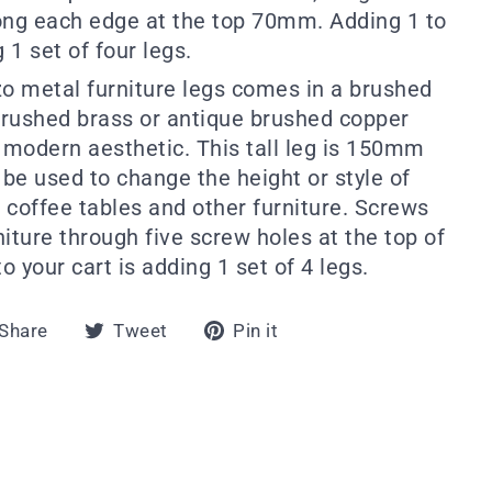
ng each edge at the top 70mm. Adding 1 to
 1 set of four legs.
zo metal furniture legs comes in a brushed
rushed brass or antique brushed copper
k, modern aesthetic. This tall leg is 150mm
 be used to change the height or style of
, coffee tables and other furniture. Screws
rniture through five screw holes at the top of
o your cart is adding 1 set of 4 legs.
Share
Tweet
Pin
Share
Tweet
Pin it
on
on
on
Facebook
Twitter
Pinterest