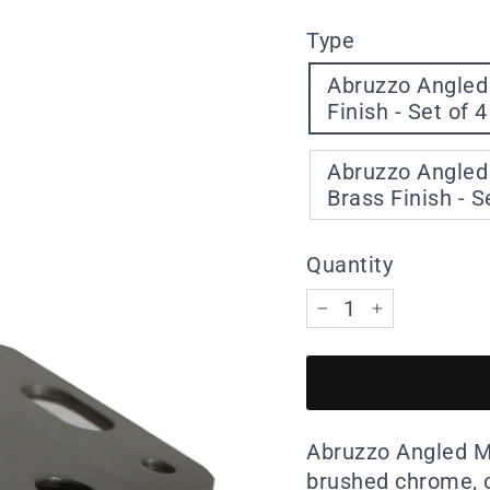
Type
Abruzzo Angled
Finish - Set of 4
Abruzzo Angled 
Brass Finish - S
Quantity
−
+
Abruzzo Angled Met
brushed chrome, o