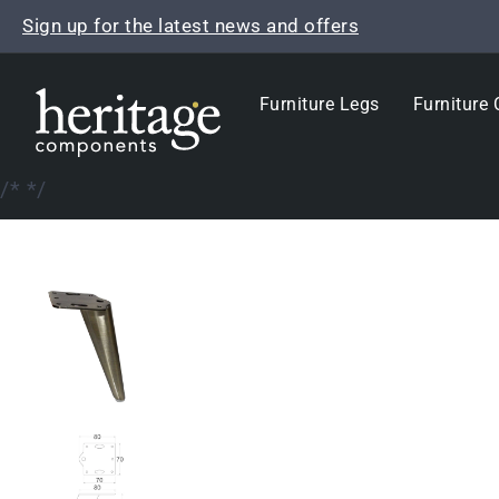
Skip
Sign up for the latest news and offers
to
content
Furniture Legs
Furniture 
/*
*/