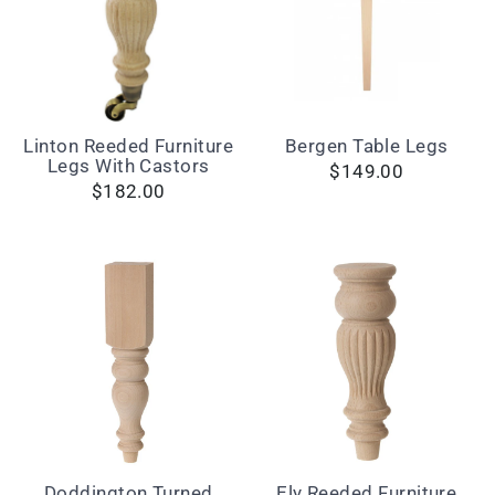
Linton Reeded Furniture
Bergen Table Legs
Legs With Castors
$149.00
$182.00
Doddington Turned
Ely Reeded Furniture