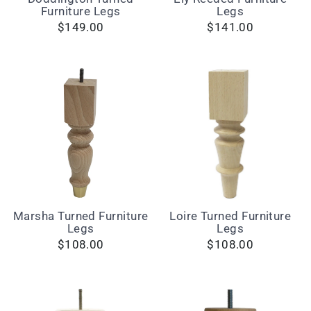
Furniture Legs
Legs
$149.00
$141.00
Marsha Turned Furniture
Loire Turned Furniture
Legs
Legs
$108.00
$108.00