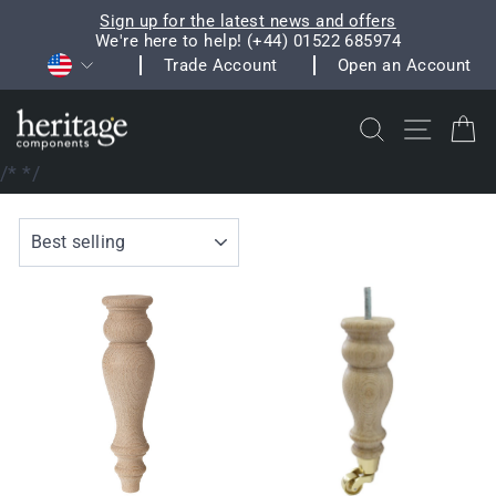
Skip
Sign up for the latest news and offers
to
We're here to help! (+44) 01522 685974
Pause
Currency
content
Trade Account
Open an Account
slideshow
Search
Site na
C
/*
*/
SORT