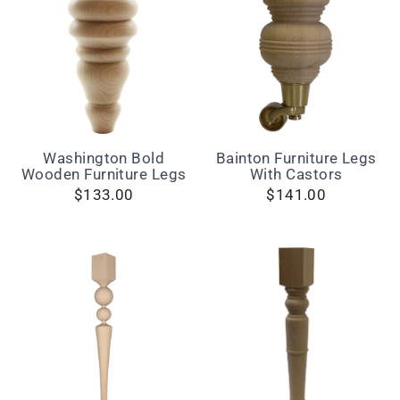
Washington Bold
Bainton Furniture Legs
Wooden Furniture Legs
With Castors
$133.00
$141.00