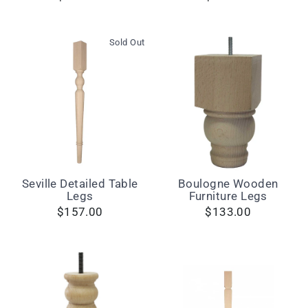
Sold Out
Seville Detailed Table
Boulogne Wooden
Legs
Furniture Legs
$157.00
$133.00