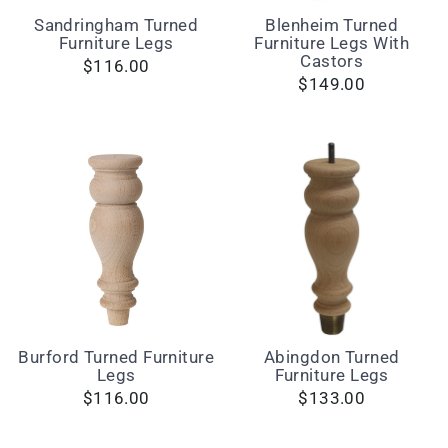
Sandringham Turned
Blenheim Turned
Furniture Legs
Furniture Legs With
Castors
$116.00
$149.00
Burford Turned Furniture
Abingdon Turned
Legs
Furniture Legs
$116.00
$133.00