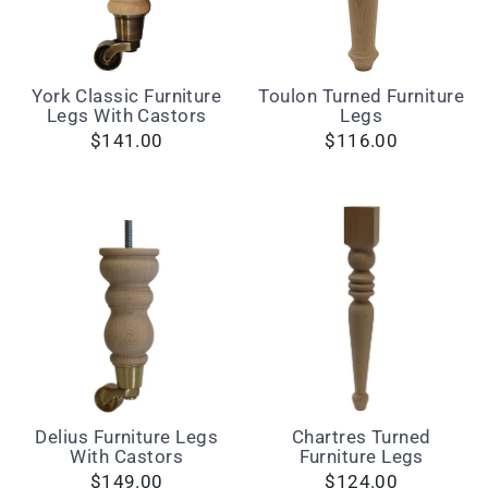
York Classic Furniture
Toulon Turned Furniture
Legs With Castors
Legs
$141.00
$116.00
Delius Furniture Legs
Chartres Turned
With Castors
Furniture Legs
$149.00
$124.00