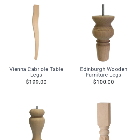
Vienna Cabriole Table
Edinburgh Wooden
Legs
Furniture Legs
$199.00
$100.00