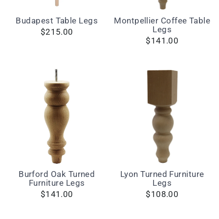
Budapest Table Legs
Montpellier Coffee Table
Legs
$215.00
$141.00
Burford Oak Turned
Lyon Turned Furniture
Furniture Legs
Legs
$141.00
$108.00