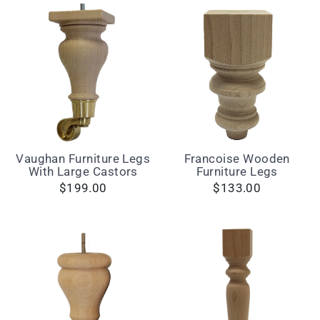
Vaughan Furniture Legs
Francoise Wooden
With Large Castors
Furniture Legs
$199.00
$133.00