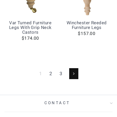
Var Turned Furniture
Winchester Reeded
Legs With Grip Neck
Furniture Legs
Castors
$157.00
$174.00
1
2
3
Next
CONTACT