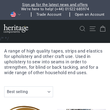
Skip
Sign up for the latest news and offers
to
We're here to help! (+44) 01522 685974
Pause
Currency
content
Trade Account
Open an Account
slideshow
Search
Site na
C
/*
*/
A range of high quality tapes, strips and elastics
for upholstery and other craft use. Used in
upholstery to sew into seams in order to
strengthen, for blind or back tacking, and for a
wide range of other household end uses.
SORT