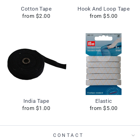
Cotton Tape
Hook And Loop Tape
from $2.00
from $5.00
India Tape
Elastic
from $1.00
from $5.00
CONTACT