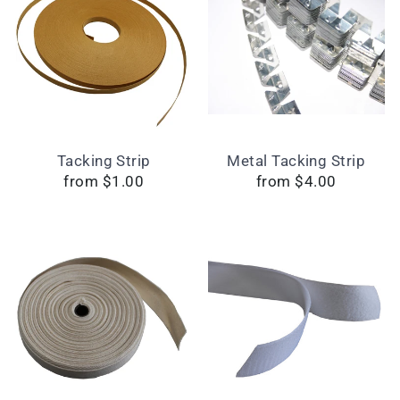
Tacking Strip
Metal Tacking Strip
from $1.00
from $4.00