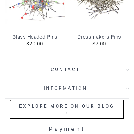
Glass Headed Pins
Dressmakers Pins
$20.00
$7.00
CONTACT
INFORMATION
EXPLORE MORE ON OUR BLOG
→
Payment