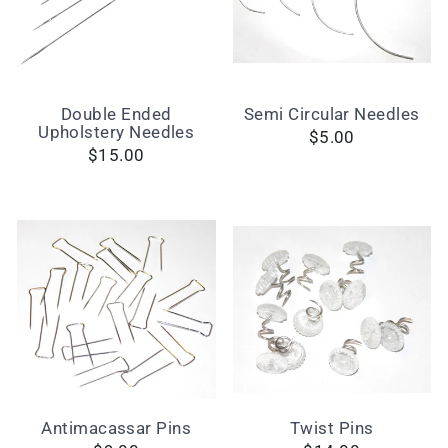
Double Ended
Semi Circular Needles
Upholstery Needles
$5.00
$15.00
Antimacassar Pins
Twist Pins