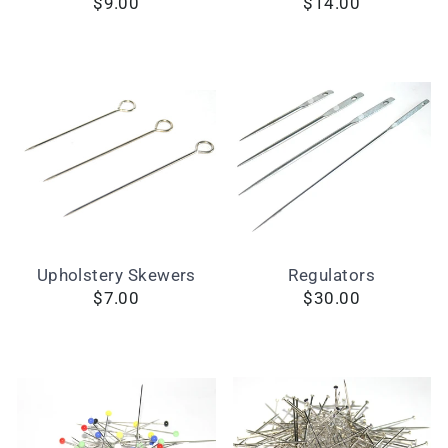
$9.00
$14.00
Upholstery Skewers
Regulators
$7.00
$30.00