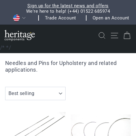
Skip
Sign up for the latest news and offers
to
We're here to help! (+44) 01522 685974
Pause
Currency
content
Trade Account
Open an Account
slideshow
Search
Site na
C
/*
*/
Needles and Pins for Upholstery and related
applications.
SORT