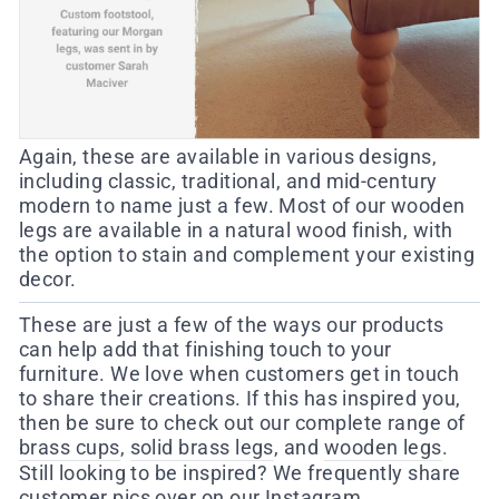
Again, these are available in various designs,
including classic, traditional, and mid-century
modern to name just a few. Most of our wooden
legs are available in a natural wood finish, with
the option to stain and complement your existing
decor.
These are just a few of the ways our products
can help add that finishing touch to your
furniture. We love when customers get in touch
to share their creations. If this has inspired you,
then be sure to check out our complete range of
brass cups
,
solid brass legs
, and
wooden legs
.
Still looking to be inspired? We frequently share
customer pics over on our
Instagram
.