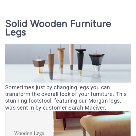
Solid Wooden Furniture
Legs
Sometimes just by changing legs you can
transform the overall look of your furniture. This
stunning footstool, featuring our
Morgan legs
,
was sent in by customer Sarah Maciver.