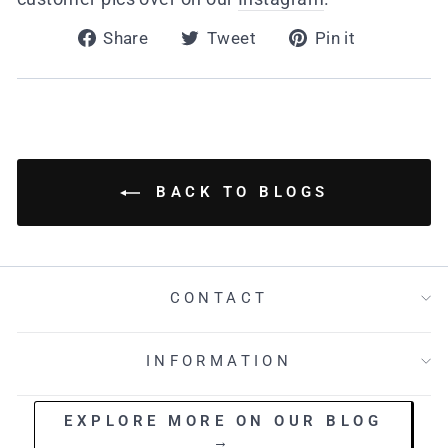
Share
Tweet
Pin
Share
Tweet
Pin it
on
on
on
Facebook
Twitter
Pinterest
BACK TO BLOGS
CONTACT
INFORMATION
EXPLORE MORE ON OUR BLOG
→