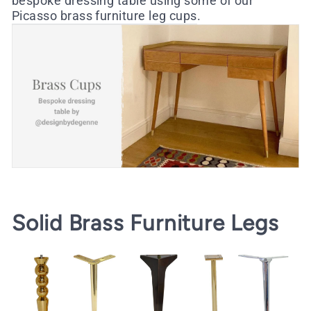
bespoke dressing table using some of our
Picasso brass furniture leg cups
.
Solid Brass Furniture Legs