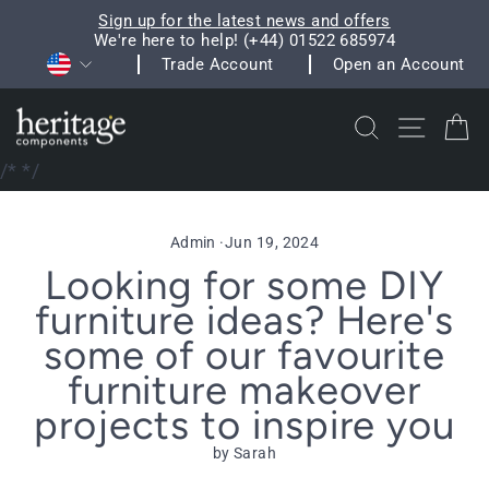
Skip
Sign up for the latest news and offers
to
We're here to help! (+44) 01522 685974
Pause
Currency
content
Trade Account
Open an Account
slideshow
Search
Site na
C
/*
*/
Admin
·
Jun 19, 2024
Looking for some DIY
furniture ideas? Here's
some of our favourite
furniture makeover
projects to inspire you
by Sarah