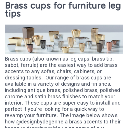
Brass cups for furniture leg
tips
Brass cups (also known as leg caps, brass tip,
sabot, ferrule) are the easiest way to add brass
accents to any sofas, chairs, cabinets, or
dressing tables.
Our range of brass cups are
available in a variety of designs and finishes,
including antique brass, polished brass, polished
chrome and satin brass finishes to match your
interior.
These cups are super easy to install and
perfect if you're looking for a quick way to
revamp your furniture.
The image below shows
how
@designbydegenne
a brass accents to their