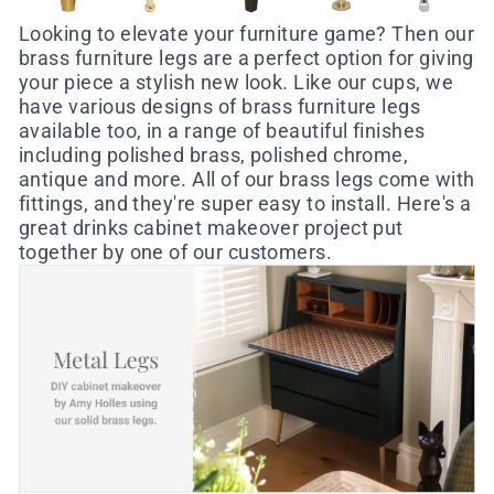
Looking to elevate your furniture game? Then our
brass furniture legs are a perfect option for giving
your piece a stylish new look. Like our cups, we
have various designs of brass furniture legs
available too, in a range of beautiful finishes
including polished brass, polished chrome,
antique and more.
All of our brass legs come with
fittings, and they're super easy to install.
Here's a
great drinks cabinet makeover project put
together by one of our customers.