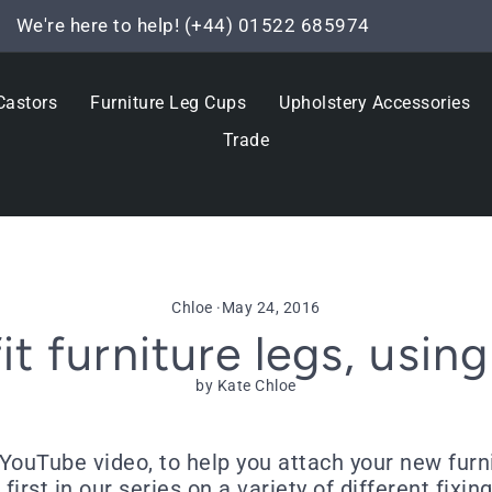
We're here to help! (+44) 01522 685974
Pause
slideshow
Castors
Furniture Leg Cups
Upholstery Accessories
Trade
Chloe
·
May 24, 2016
it furniture legs, using
by Kate Chloe
YouTube video, to help you attach your new furni
 first in our series on a variety of different fix