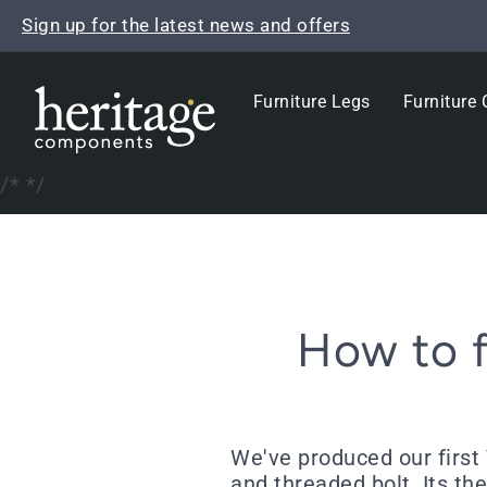
Skip
Sign up for the latest news and offers
to
content
Furniture Legs
Furniture 
/*
*/
How to f
We've produced our first 
and threaded bolt. Its the