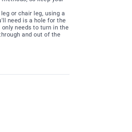
eg or chair leg, using a
'll need is a hole for the
 only needs to turn in the
 through and out of the
st