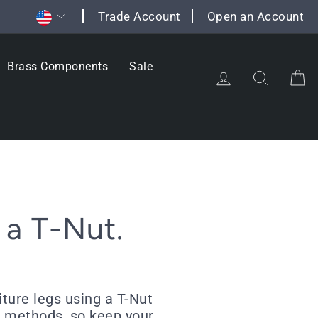
Currency
Trade Account
Open an Account
Brass Components
Sale
Log in
Search
C
 a T-Nut.
ture legs using a T-Nut
ing methods, so keep your