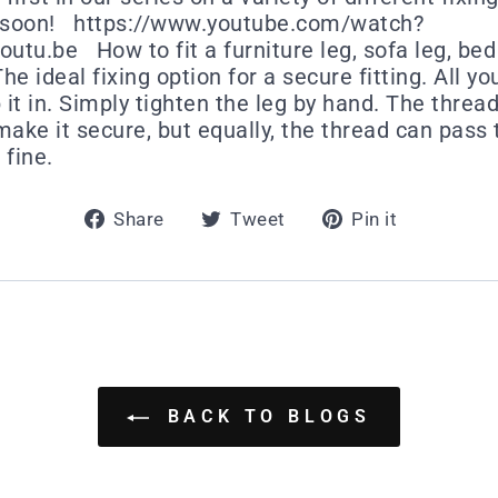
g soon! https://www.youtube.com/watch?
tu.be How to fit a furniture leg, sofa leg, bed l
e ideal fixing option for a secure fitting. All you
it in. Simply tighten the leg by hand. The thread
make it secure, but equally, the thread can pass
 fine.
Share
Tweet
Pin
Share
Tweet
Pin it
on
on
on
Facebook
Twitter
Pintere
BACK TO BLOGS