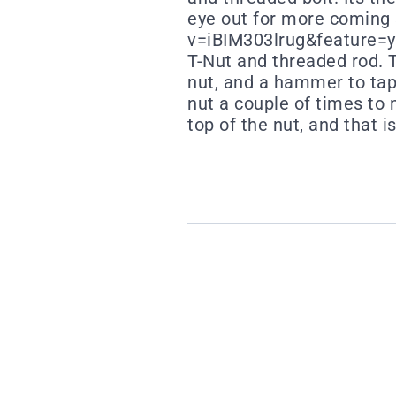
eye out for more comin
v=iBIM303lrug&feature=you
T-Nut and threaded rod. Th
nut, and a hammer to tap 
nut a couple of times to 
top of the nut, and that is