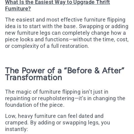
What Is the Easiest Way to Upgrade Thrift
Furniture?
The easiest and most effective furniture flipping
idea is to start with the base. Swapping or adding
new furniture legs can completely change how a
piece looks and functions—without the time, cost,
or complexity of a full restoration.
The Power of a “Before & After”
Transformation
The magic of furniture flipping isn’t just in
repainting or reupholstering—it’s in changing the
foundation
of the piece.
Low, heavy furniture can feel dated and
cramped. By adding or swapping legs, you
instantly: