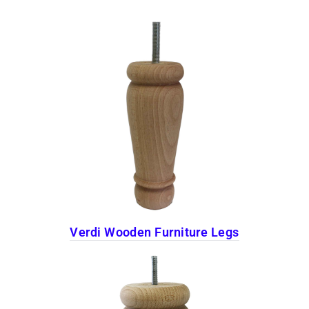
Verdi Wooden Furniture Legs