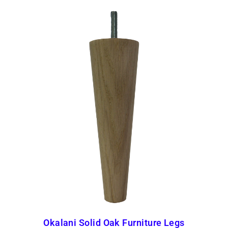
Okalani Solid Oak Furniture Legs