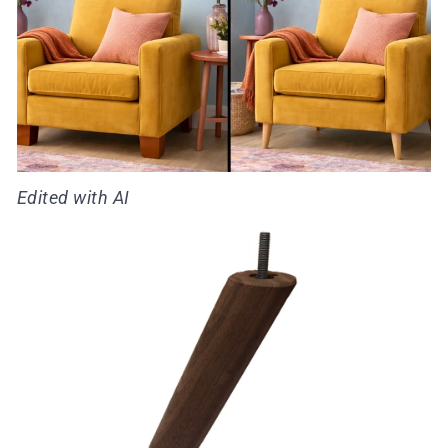
Edited with AI