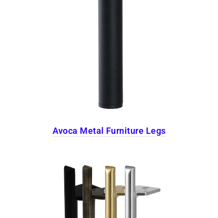
Avoca Metal Furniture Legs