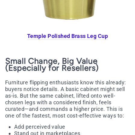
Temple Polished Brass Leg Cup
Small Change, Big Value
(Especially for Resellers)
Furniture flipping enthusiasts know this already:
buyers notice details. A basic cabinet might sell
as-is. But the same cabinet, lifted onto well-
chosen legs with a considered finish, feels
curated—and commands a higher price. This is
one of the fastest, most cost-effective ways to:
Add perceived value
Stand out in marketplaces