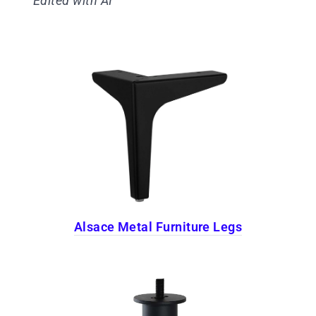
Edited with AI
Alsace Metal Furniture Legs