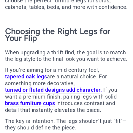
choose the perfect furniture legs for sofas,
cabinets, tables, beds, and more with confidence.
Choosing the Right Legs for
Your Flip
When upgrading a thrift find, the goal is to match
the leg style to the final look you want to achieve.
If you’re aiming for a mid-century feel,
tapered oak legs
are a natural choice. For
something more decorative,
turned or fluted designs add character
.
If you
want a premium finish, pairing legs with solid
brass furniture cups
introduces contrast and
detail that instantly elevates the piece.
The key is intention. The legs shouldn’t just “fit”—
they should define the piece.