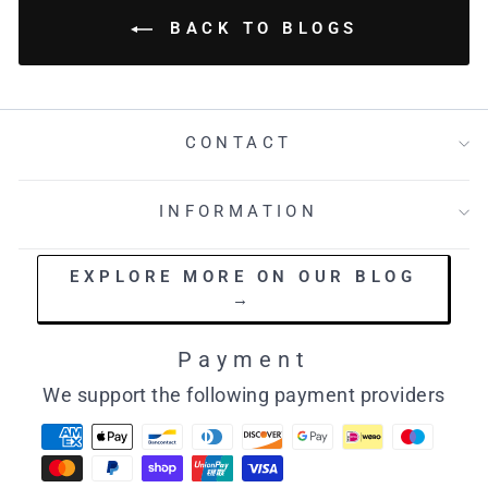
BACK TO BLOGS
CONTACT
INFORMATION
EXPLORE MORE ON OUR BLOG
→
Payment
We support the following payment providers