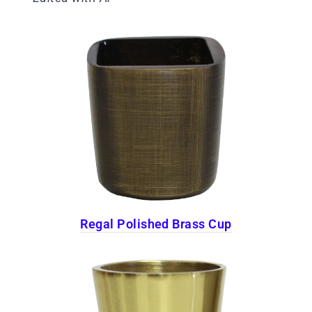
Regal Polished Brass Cup