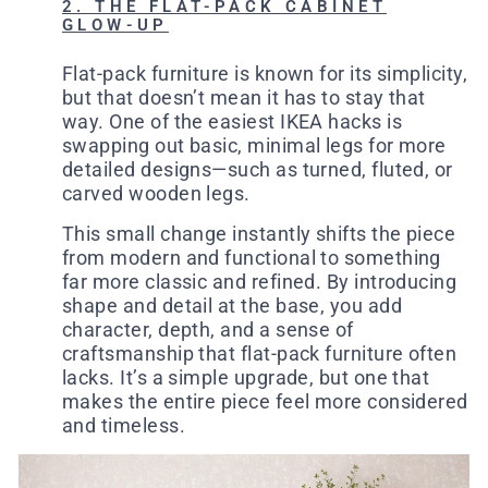
2. THE FLAT-PACK CABINET
GLOW-UP
Flat-pack furniture is known for its simplicity,
but that doesn’t mean it has to stay that
way. One of the easiest IKEA hacks is
swapping out basic, minimal legs for more
detailed designs—such as turned, fluted, or
carved wooden legs.
This small change instantly shifts the piece
from modern and functional to something
far more classic and refined. By introducing
shape and detail at the base, you add
character, depth, and a sense of
craftsmanship that flat-pack furniture often
lacks. It’s a simple upgrade, but one that
makes the entire piece feel more considered
and timeless.