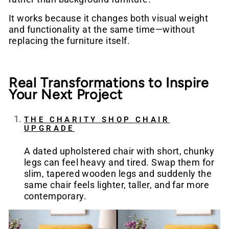
It works because it changes both visual weight
and functionality at the same time—without
replacing the furniture itself.
Real Transformations to Inspire
Your Next Project
THE CHARITY SHOP CHAIR
UPGRADE
A dated upholstered chair with short, chunky
legs can feel heavy and tired. Swap them for
slim, tapered wooden legs and suddenly the
same chair feels lighter, taller, and far more
contemporary.