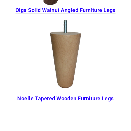
Olga Solid Walnut Angled Furniture Legs
Noelle Tapered Wooden Furniture Legs