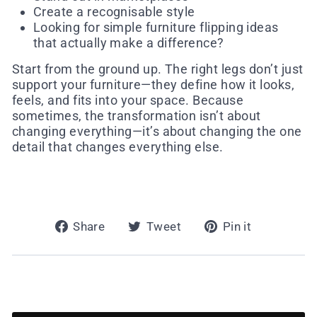
Create a recognisable style
Looking for simple furniture flipping ideas
that actually make a difference?
Start from the ground up. The right legs don’t just
support your furniture—they define how it looks,
feels, and fits into your space. Because
sometimes, the transformation isn’t about
changing everything—it’s about changing the one
detail that changes everything else.
Share
Tweet
Pin
Share
Tweet
Pin it
on
on
on
Facebook
Twitter
Pinterest