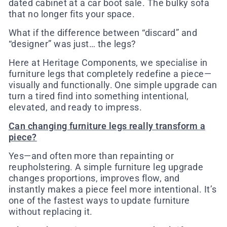
dated cabinet at a car boot sale. The bulky sofa
that no longer fits your space.
What if the difference between “discard” and
“designer” was just… the legs?
Here at Heritage Components, we specialise in
furniture legs that completely redefine a piece—
visually and functionally. One simple upgrade can
turn a tired find into something intentional,
elevated, and ready to impress.
Can changing furniture legs really transform a
piece?
Yes—and often more than repainting or
reupholstering. A simple furniture leg upgrade
changes proportions, improves flow, and
instantly makes a piece feel more intentional. It’s
one of the fastest ways to update furniture
without replacing it.