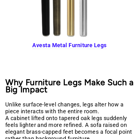
Avesta Metal Furniture Legs
Why Furniture Legs Make Such a
Big Impact
Unlike surface-level changes, legs alter how a
piece interacts with the entire room.
A cabinet lifted onto tapered oak legs suddenly
feels lighter and more refined. A sofa raised on
elegant brass-capped feet becomes a focal point
rather than background furniture.