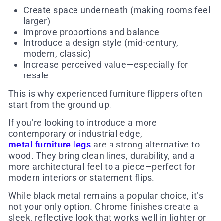
Create space underneath (making rooms feel
larger)
Improve proportions and balance
Introduce a design style (mid-century,
modern, classic)
Increase perceived value—especially for
resale
This is why experienced furniture flippers often
start from the ground up.
If you’re looking to introduce a more
contemporary or industrial edge,
metal furniture legs
are a strong alternative to
wood. They bring clean lines, durability, and a
more architectural feel to a piece—perfect for
modern interiors or statement flips.
While black metal remains a popular choice, it’s
not your only option. Chrome finishes create a
sleek, reflective look that works well in lighter or