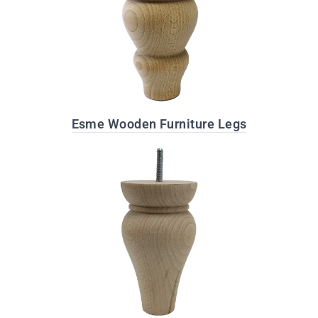
Esme Wooden Furniture Legs