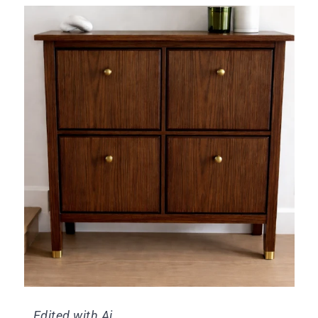
Edited with Ai