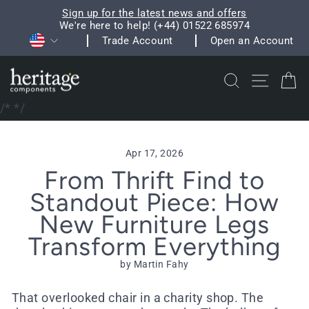
Skip
Sign up for the latest news and offers
to
We're here to help! (+44) 01522 685974
Pause
Currency
content
Trade Account
Open an Account
slideshow
Search
Site na
C
/*
*/
Apr 17, 2026
From Thrift Find to
Standout Piece: How
New Furniture Legs
Transform Everything
by Martin Fahy
That overlooked chair in a charity shop. The