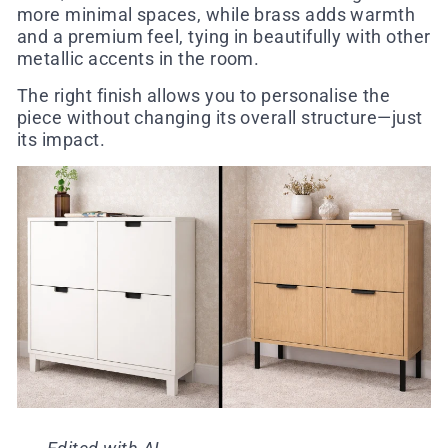
more minimal spaces, while brass adds warmth
and a premium feel, tying in beautifully with other
metallic accents in the room.
The right finish allows you to personalise the
piece without changing its overall structure—just
its impact.