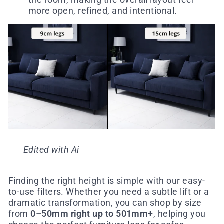
more open, refined, and intentional.
Edited with Ai
Finding the right height is simple with our easy-
to-use filters. Whether you need a subtle lift or a
dramatic transformation, you can shop by size
from
0–50mm right up to 501mm+
, helping you