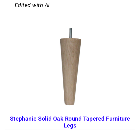
Edited with Ai
Stephanie Solid Oak Round Tapered Furniture
Legs