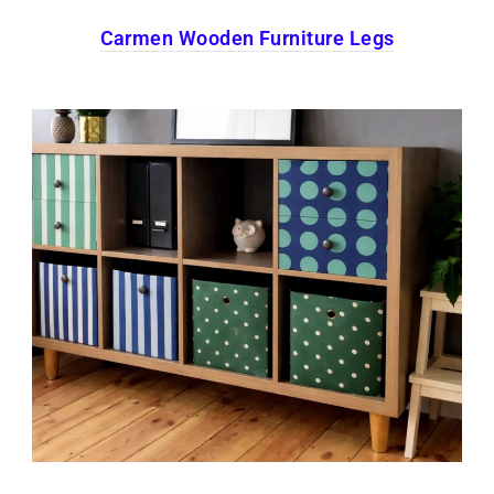
Carmen Wooden Furniture Legs