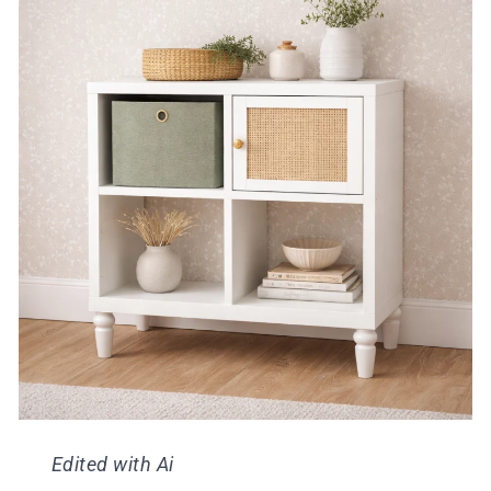
Edited with Ai