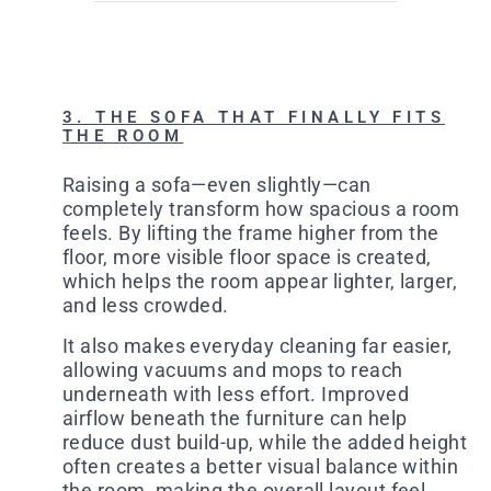
3. THE SOFA THAT FINALLY FITS
THE ROOM
Raising a sofa—even slightly—can
completely transform how spacious a room
feels. By lifting the frame higher from the
floor, more visible floor space is created,
which helps the room appear lighter, larger,
and less crowded.
It also makes everyday cleaning far easier,
allowing vacuums and mops to reach
underneath with less effort. Improved
airflow beneath the furniture can help
reduce dust build-up, while the added height
often creates a better visual balance within
the room, making the overall layout feel