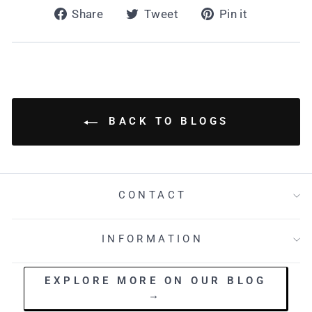
Share
Tweet
Pin
Share
Tweet
Pin it
on
on
on
Facebook
Twitter
Pinterest
BACK TO BLOGS
CONTACT
INFORMATION
EXPLORE MORE ON OUR BLOG
→