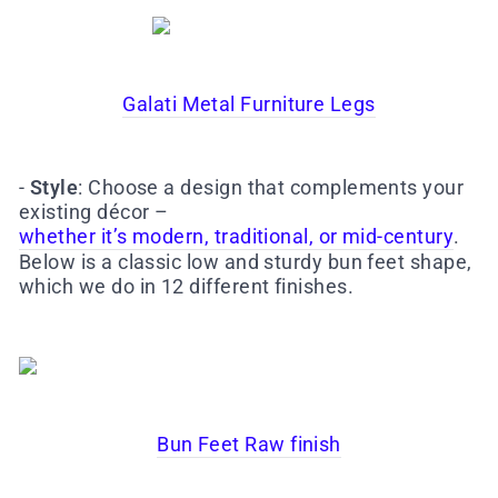
Galati Metal Furniture Legs
-
Style
: Choose a design that complements your
existing décor –
whether it’s modern, traditional, or mid-century
.
Below is a classic low and sturdy bun feet shape,
which we do in 12 different finishes.
Bun Feet Raw finish