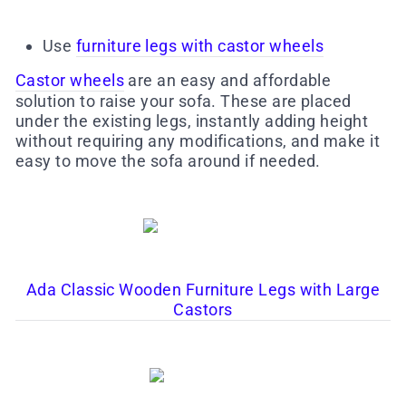
Use
furniture legs with castor wheels
Castor wheels
are an easy and affordable
solution to raise your sofa. These are placed
under the existing legs, instantly adding height
without requiring any modifications, and make it
easy to move the sofa around if needed.
Ada Classic Wooden Furniture Legs with Large
Castors