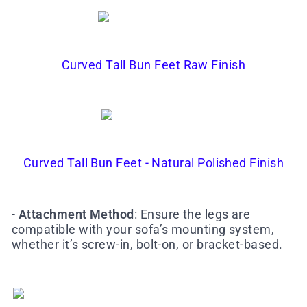
Curved Tall Bun Feet Raw Finish
Curved Tall Bun Feet - Natural Polished Finish
-
Attachment Method
: Ensure the legs are
compatible with your sofa’s mounting system,
whether it’s screw-in, bolt-on, or bracket-based.