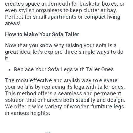
creates space underneath for baskets, boxes, or
even stylish organisers to keep clutter at bay.
Perfect for small apartments or compact living
areas!
How to Make Your Sofa Taller
Now that you know why raising your sofa is a
great idea, let’s explore three simple ways to do
it.
Replace Your Sofa Legs with Taller Ones
The most effective and stylish way to elevate
your sofa is by replacing its legs with taller ones.
This method offers a seamless and permanent
solution that enhances both stability and design.
We offer a wide variety of wooden furniture legs
in various heights.