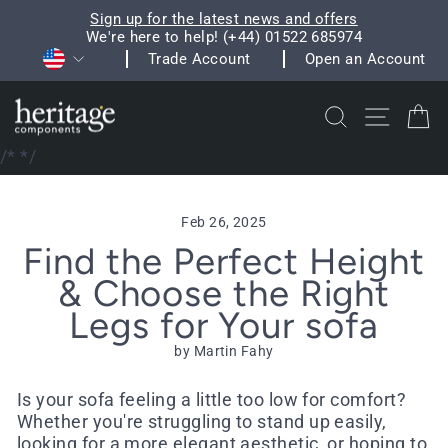
Skip
Sign up for the latest news and offers
to
We're here to help! (+44) 01522 685974
Pause
Currency
content
Trade Account
Open an Account
slideshow
Search
Site na
C
/*
*/
Feb 26, 2025
Find the Perfect Height
& Choose the Right
Legs for Your sofa
by Martin Fahy
Is your sofa feeling a little too low for comfort?
Whether you're struggling to stand up easily,
looking for a more elegant aesthetic, or hoping to