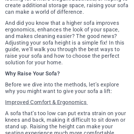
create additional storage space, raising your sofa
can make a world of difference.
And did you know that a higher sofa improves
ergonomics, enhances the look of your space,
and makes cleaning easier? The good news?
Adjusting your sofa height is a simple fix! In this
guide, we'll walk you through the best ways to
raise your sofa and how to choose the perfect
solution for your home.
Why Raise Your Sofa?
Before we dive into the methods, let’s explore
why you might want to give your sofa a lift:
Improved Comfort & Ergonomics
A sofa that’s too low can put extra strain on your
knees and back, making it difficult to sit down or
stand up. Raising the height can make your
seating experience much more comfortable,