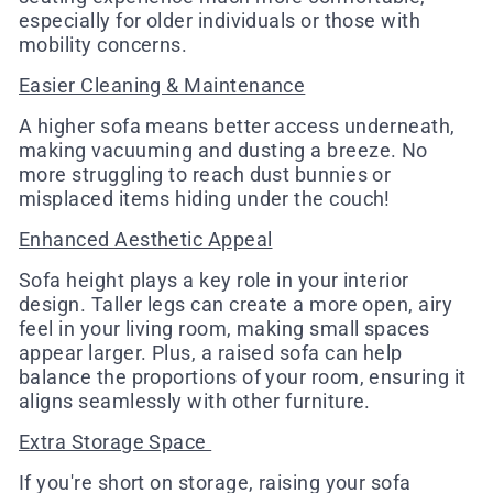
especially for older individuals or those with
mobility concerns.
Easier Cleaning & Maintenance
A higher sofa means better access underneath,
making vacuuming and dusting a breeze. No
more struggling to reach dust bunnies or
misplaced items hiding under the couch!
Enhanced Aesthetic Appeal
Sofa height plays a key role in your interior
design. Taller legs can create a more open, airy
feel in your living room, making small spaces
appear larger. Plus, a raised sofa can help
balance the proportions of your room, ensuring it
aligns seamlessly with other furniture.
Extra Storage Space
If you're short on storage, raising your sofa