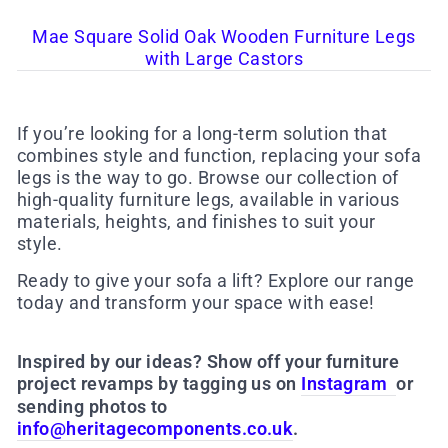
Mae Square Solid Oak Wooden Furniture Legs
with Large Castors
If you’re looking for a long-term solution that
combines style and function, replacing your sofa
legs is the way to go. Browse our collection of
high-quality furniture legs, available in various
materials, heights, and finishes to suit your
style.
Ready to give your sofa a lift? Explore our range
today and transform your space with ease!
Inspired by our ideas? Show off your furniture
project revamps by tagging us on
Instagram
or
sending photos to
info@heritagecomponents.co.uk
.