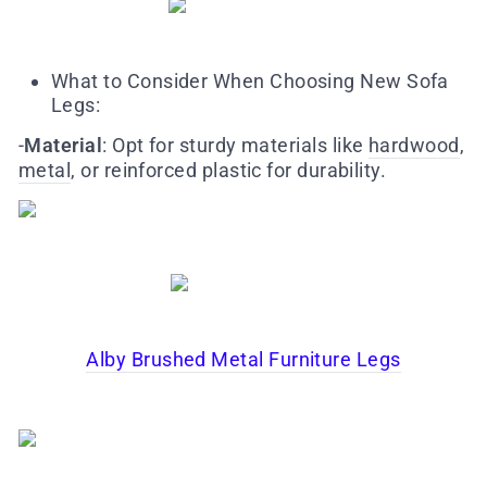
What to Consider When Choosing New Sofa
Legs:
-
M
aterial
: Opt for sturdy materials like
hardwood
,
metal
, or reinforced plastic for durability.
Alby Brushed Metal Furniture Legs