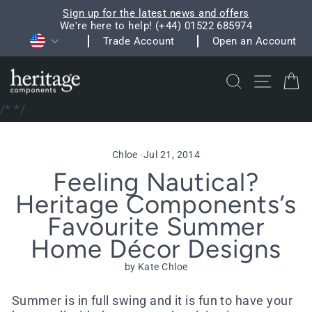
Skip
Sign up for the latest news and offers
to
We're here to help! (+44) 01522 685974
Pause
Currency
content
Trade Account
Open an Account
slideshow
Search
Site na
C
/*
*/
Chloe
·
Jul 21, 2014
Feeling Nautical?
Heritage Components’s
Favourite Summer
Home Décor Designs
by Kate Chloe
Summer is in full swing and it is fun to have your