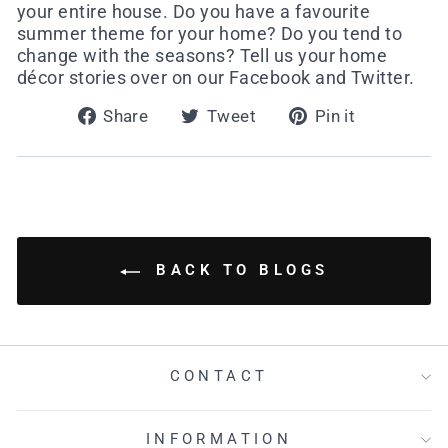
your entire house. Do you have a favourite
summer theme for your home? Do you tend to
change with the seasons? Tell us your home
décor stories over on our Facebook and Twitter.
Share
Tweet
Pin
Share
Tweet
Pin it
on
on
on
Facebook
Twitter
Pinterest
BACK TO BLOGS
CONTACT
INFORMATION