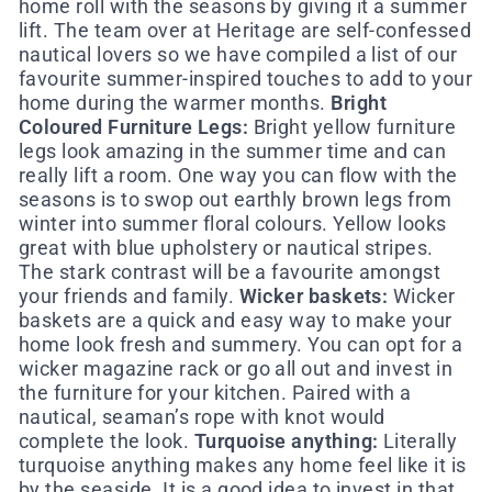
home roll with the seasons by giving it a summer
lift. The team over at Heritage are self-confessed
nautical lovers so we have compiled a list of our
favourite summer-inspired touches to add to your
home during the warmer months.
Bright
Coloured Furniture Legs:
Bright yellow furniture
legs look amazing in the summer time and can
really lift a room. One way you can flow with the
seasons is to swop out earthly brown legs from
winter into summer floral colours. Yellow looks
great with blue upholstery or nautical stripes.
The stark contrast will be a favourite amongst
your friends and family.
Wicker baskets:
Wicker
baskets are a quick and easy way to make your
home look fresh and summery. You can opt for a
wicker magazine rack or go all out and invest in
the furniture for your kitchen. Paired with a
nautical, seaman’s rope with knot would
complete the look.
Turquoise anything:
Literally
turquoise anything makes any home feel like it is
by the seaside. It is a good idea to invest in that