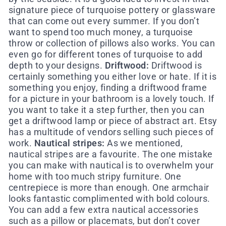
signature piece of turquoise pottery or glassware
that can come out every summer. If you don’t
want to spend too much money, a turquoise
throw or collection of pillows also works. You can
even go for different tones of turquoise to add
depth to your designs.
Driftwood:
Driftwood is
certainly something you either love or hate. If it is
something you enjoy, finding a driftwood frame
for a picture in your bathroom is a lovely touch. If
you want to take it a step further, then you can
get a driftwood lamp or piece of abstract art. Etsy
has a multitude of vendors selling such pieces of
work.
Nautical stripes:
As we mentioned,
nautical stripes are a favourite. The one mistake
you can make with nautical is to overwhelm your
home with too much stripy furniture. One
centrepiece is more than enough. One armchair
looks fantastic complimented with bold colours.
You can add a few extra nautical accessories
such as a pillow or placemats, but don’t cover