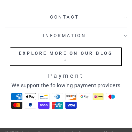
CONTACT
INFORMATION
EXPLORE MORE ON OUR BLOG
→
Payment
We support the following payment providers