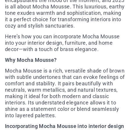
encapsulates the mood of the moment, and 2025
is all about Mocha Mousse. This luxurious, earthy
tone exudes warmth and sophistication, making
it a perfect choice for transforming interiors into
cozy and stylish sanctuaries.
Here’s how you can incorporate Mocha Mousse
into your interior design, furniture, and home
decor—with a touch of brass elegance.
Why Mocha Mousse?
Mocha Mousse is a rich, versatile shade of brown
with subtle undertones that can evoke feelings of
comfort and stability. It pairs beautifully with
neutrals, warm metallics, and natural textures,
making it ideal for both modern and classic
interiors. Its understated elegance allows it to
shine as a statement color or blend seamlessly
into layered palettes.
Incorporating Mocha Mousse into interior design