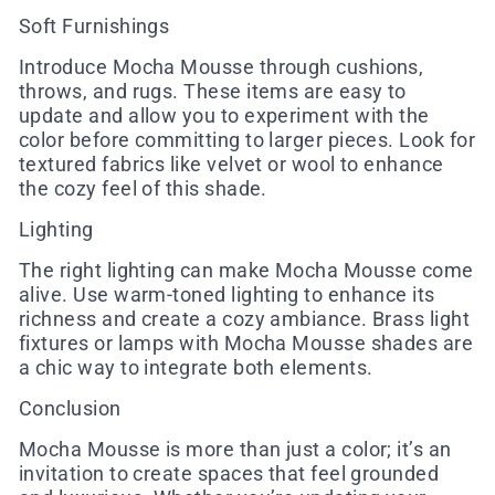
Soft Furnishings
Introduce Mocha Mousse through cushions,
throws, and rugs. These items are easy to
update and allow you to experiment with the
color before committing to larger pieces. Look for
textured fabrics like velvet or wool to enhance
the cozy feel of this shade.
Lighting
The right lighting can make Mocha Mousse come
alive. Use warm-toned lighting to enhance its
richness and create a cozy ambiance. Brass light
fixtures or lamps with Mocha Mousse shades are
a chic way to integrate both elements.
Conclusion
Mocha Mousse is more than just a color; it’s an
invitation to create spaces that feel grounded