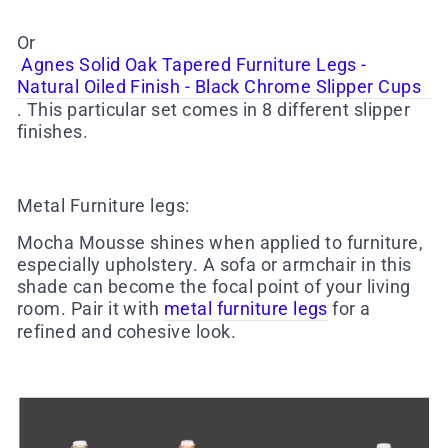
Or
Agnes Solid Oak Tapered Furniture Legs -
Natural Oiled Finish - Black Chrome Slipper Cups
. This particular set comes in 8 different slipper
finishes.
Metal Furniture legs
:
Mocha Mousse shines when applied to furniture,
especially upholstery. A sofa or armchair in this
shade can become the focal point of your living
room. Pair it with
metal furniture legs
for a
refined and cohesive look.