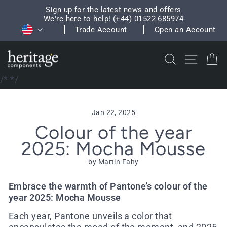
Skip
Sign up for the latest news and offers
to
We're here to help! (+44) 01522 685974
Pause
Currency
content
Trade Account
Open an Account
slideshow
Search
Site na
C
/*
*/
Jan 22, 2025
Colour of the year
2025: Mocha Mousse
by Martin Fahy
Embrace the warmth of Pantone’s colour of the
year 2025: Mocha Mousse
Each year, Pantone unveils a color that