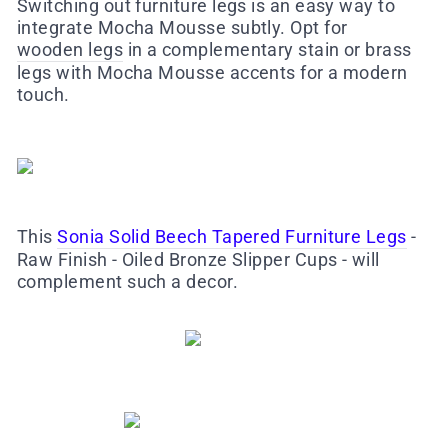
Switching out furniture legs is an easy way to
integrate Mocha Mousse subtly. Opt for
wooden legs
in a complementary stain or brass
legs with Mocha Mousse accents for a modern
touch.
This
Sonia Solid Beech Tapered Furniture Legs
-
Raw Finish - Oiled Bronze Slipper Cups - will
complement such a decor.