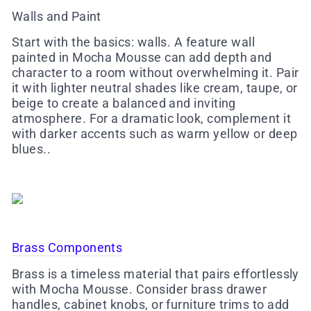
Walls and Paint
Start with the basics: walls. A feature wall
painted in Mocha Mousse can add depth and
character to a room without overwhelming it. Pair
it with lighter neutral shades like cream, taupe, or
beige to create a balanced and inviting
atmosphere. For a dramatic look, complement it
with darker accents such as warm yellow or deep
blues..
Brass Components
Brass is a timeless material that pairs effortlessly
with Mocha Mousse. Consider brass drawer
handles, cabinet knobs, or furniture trims to add