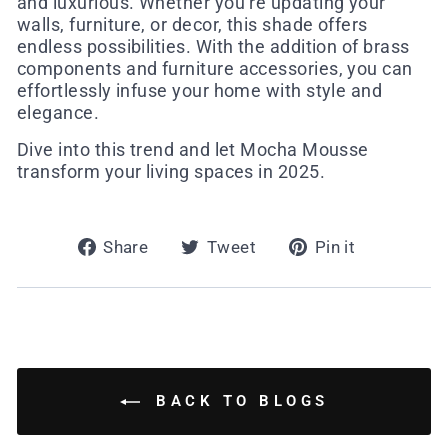
and luxurious. Whether you’re updating your
walls, furniture, or decor, this shade offers
endless possibilities. With the addition of brass
components and furniture accessories, you can
effortlessly infuse your home with style and
elegance.
Dive into this trend and let Mocha Mousse
transform your living spaces in 2025.
Share
Tweet
Pin
Share
Tweet
Pin it
on
on
on
Facebook
Twitter
Pinterest
BACK TO BLOGS