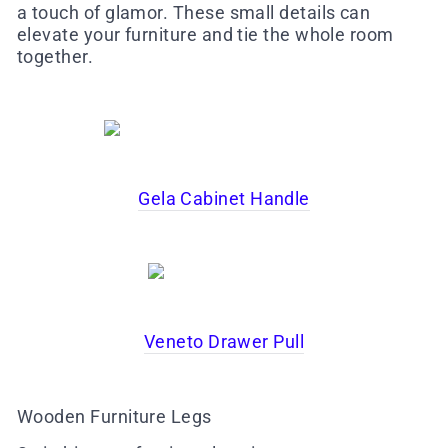
a touch of glamor. These small details can
elevate your furniture and tie the whole room
together.
Gela Cabinet Handle
Veneto Drawer Pull
Wooden Furniture Legs