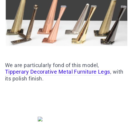
We are particularly fond of this model,
Tipperary Decorative Metal Furniture Legs
, with
its polish finish.