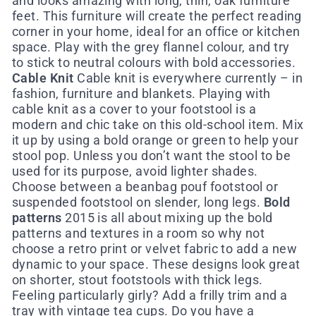
and looks amazing with long, thin, oak furniture
feet. This furniture will create the perfect reading
corner in your home, ideal for an office or kitchen
space. Play with the grey flannel colour, and try
to stick to neutral colours with bold accessories.
Cable Knit
Cable knit is everywhere currently – in
fashion, furniture and blankets. Playing with
cable knit as a cover to your footstool is a
modern and chic take on this old-school item. Mix
it up by using a bold orange or green to help your
stool pop. Unless you don’t want the stool to be
used for its purpose, avoid lighter shades.
Choose between a beanbag pouf footstool or
suspended footstool on slender, long legs.
Bold
patterns
2015 is all about mixing up the bold
patterns and textures in a room so why not
choose a retro print or velvet fabric to add a new
dynamic to your space. These designs look great
on shorter, stout footstools with thick legs.
Feeling particularly girly? Add a frilly trim and a
tray with vintage tea cups. Do you have a