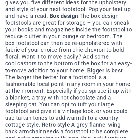
gives you five different ideas for the upholstery
and style of your next footstool. Pop your feet up
and have a read.
Box design
The box design
footstools are great for storage – you can sneak
your books and magazines inside the footstool to
reduce clutter in your lounge or bedroom. The
box footstool can then be re-upholstered with
fabric of your choice from chic chevron to bold
floral. Want it to move easily? Add some
cool castors
to the bottom of the box for an easy-
to-move addition to your home.
Bigger is best
The larger the better for a footstool is a
fashionable focal point in any room in your home
at the moment. Especially if you spruce it up with
a blanket, a tray with hot chocolate and a
sleeping cat. You can opt to tuft your large
footstool and give it a vintage look, or you could
use tartan tones to add warmth to a country
cottage style.
Retro style
A grey flannel wing
back armchair needs a footstool to be complete