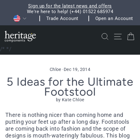
Skip
Sign up for the latest news and offers
to
We're here to help! (+44) 01522 685974
Pause
Currency
content
Trade Account
Open an Account
slideshow
Search
Site na
C
/*
*/
Chloe
·
Dec 19, 2014
5 Ideas for the Ultimate
Footstool
by Kate Chloe
There is nothing nicer than coming home and
putting your feet up after a long day. Footstools
are coming back into fashion and the scope of
designs is mouth-wateringly fabulous. This blog