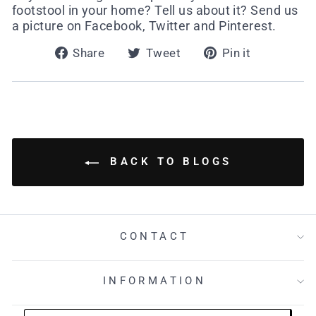
footstool in your home? Tell us about it? Send us
a picture on Facebook, Twitter and Pinterest.
Share
Tweet
Pin
Share
Tweet
Pin it
on
on
on
Facebook
Twitter
Pinterest
BACK TO BLOGS
CONTACT
INFORMATION